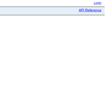
Login
API Reference