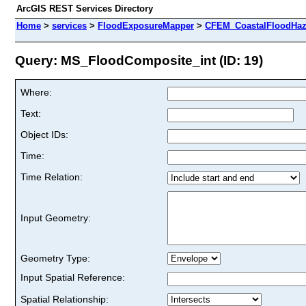
ArcGIS REST Services Directory
Home
>
services
>
FloodExposureMapper
>
CFEM_CoastalFloodHaz
Query: MS_FloodComposite_int (ID: 19)
Where:
Text:
Object IDs:
Time:
Time Relation:
Input Geometry:
Geometry Type:
Input Spatial Reference:
Spatial Relationship: