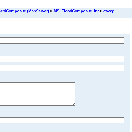
ardComposite (MapServer)
>
MS_FloodComposite_int
>
query