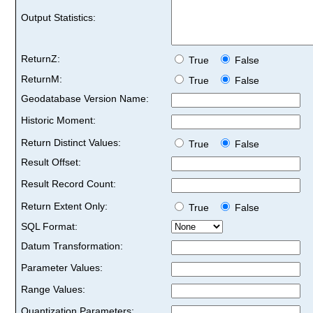
Output Statistics:
ReturnZ:
True
False
ReturnM:
True
False
Geodatabase Version Name:
Historic Moment:
Return Distinct Values:
True
False
Result Offset:
Result Record Count:
Return Extent Only:
True
False
SQL Format:
Datum Transformation:
Parameter Values:
Range Values:
Quantization Parameters: