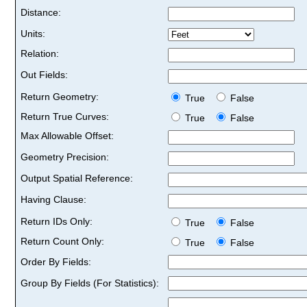
Distance:
Units:
Relation:
Out Fields:
Return Geometry:
True
False
Return True Curves:
True
False
Max Allowable Offset:
Geometry Precision:
Output Spatial Reference:
Having Clause:
Return IDs Only:
True
False
Return Count Only:
True
False
Order By Fields:
Group By Fields (For Statistics):